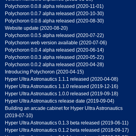
Polychoron 0.0.8 alpha released (2020-11-01)
Polychoron 0.0.7 alpha released (2020-10-30)
Polychoron 0.0.6 alpha released (2020-08-30)
Website update (2020-08-20)
Polychoron 0.0.5 alpha released (2020-07-22)
Polychoron web version available (2020-07-06)
Polychoron 0.0.4 alpha released (2020-06-14)
Polychoron 0.0.3 alpha released (2020-05-22)
Polychoron 0.0.2 alpha released (2020-04-28)
Introducing Polychoron (2020-04-15)
Hyper Ultra Astronautics 1.1.1 released (2020-04-08)
Hyper Ultra Astronautics 1.1.0 released (2019-12-16)
Hyper Ultra Astronautics 1.0.0 released (2019-09-18)
Hyper Ultra Astronautics release date (2019-09-04)
Building an arcade cabinet for Hyper Ultra Astronautics
(2019-07-10)
Hyper Ultra Astronautics 0.1.3 beta released (2019-06-11)
Hyper Ultra Astronautics 0.1.2 beta released (2018-09-17)