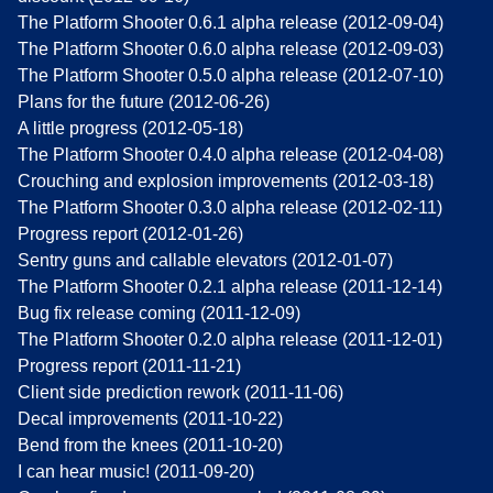
The Platform Shooter 0.6.1 alpha release (2012-09-04)
The Platform Shooter 0.6.0 alpha release (2012-09-03)
The Platform Shooter 0.5.0 alpha release (2012-07-10)
Plans for the future (2012-06-26)
A little progress (2012-05-18)
The Platform Shooter 0.4.0 alpha release (2012-04-08)
Crouching and explosion improvements (2012-03-18)
The Platform Shooter 0.3.0 alpha release (2012-02-11)
Progress report (2012-01-26)
Sentry guns and callable elevators (2012-01-07)
The Platform Shooter 0.2.1 alpha release (2011-12-14)
Bug fix release coming (2011-12-09)
The Platform Shooter 0.2.0 alpha release (2011-12-01)
Progress report (2011-11-21)
Client side prediction rework (2011-11-06)
Decal improvements (2011-10-22)
Bend from the knees (2011-10-20)
I can hear music! (2011-09-20)