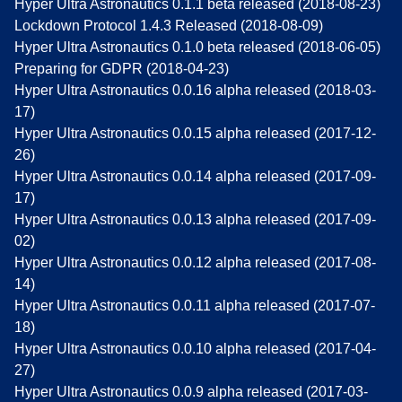
Hyper Ultra Astronautics 0.1.1 beta released (2018-08-23)
Lockdown Protocol 1.4.3 Released (2018-08-09)
Hyper Ultra Astronautics 0.1.0 beta released (2018-06-05)
Preparing for GDPR (2018-04-23)
Hyper Ultra Astronautics 0.0.16 alpha released (2018-03-
17)
Hyper Ultra Astronautics 0.0.15 alpha released (2017-12-
26)
Hyper Ultra Astronautics 0.0.14 alpha released (2017-09-
17)
Hyper Ultra Astronautics 0.0.13 alpha released (2017-09-
02)
Hyper Ultra Astronautics 0.0.12 alpha released (2017-08-
14)
Hyper Ultra Astronautics 0.0.11 alpha released (2017-07-
18)
Hyper Ultra Astronautics 0.0.10 alpha released (2017-04-
27)
Hyper Ultra Astronautics 0.0.9 alpha released (2017-03-