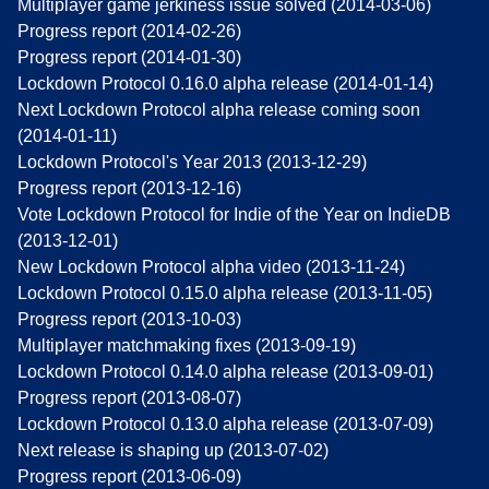
Multiplayer game jerkiness issue solved (2014-03-06)
Progress report (2014-02-26)
Progress report (2014-01-30)
Lockdown Protocol 0.16.0 alpha release (2014-01-14)
Next Lockdown Protocol alpha release coming soon
(2014-01-11)
Lockdown Protocol's Year 2013 (2013-12-29)
Progress report (2013-12-16)
Vote Lockdown Protocol for Indie of the Year on IndieDB
(2013-12-01)
New Lockdown Protocol alpha video (2013-11-24)
Lockdown Protocol 0.15.0 alpha release (2013-11-05)
Progress report (2013-10-03)
Multiplayer matchmaking fixes (2013-09-19)
Lockdown Protocol 0.14.0 alpha release (2013-09-01)
Progress report (2013-08-07)
Lockdown Protocol 0.13.0 alpha release (2013-07-09)
Next release is shaping up (2013-07-02)
Progress report (2013-06-09)