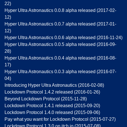
22)
Hyper Ultra Astronautics 0.0.8 alpha released (2017-02-
12)
Hyper Ultra Astronautics 0.0.7 alpha released (2017-01-
12)
Hyper Ultra Astronautics 0.0.6 alpha released (2016-11-24)
Hyper Ultra Astronautics 0.0.5 alpha released (2016-09-
28)
Hyper Ultra Astronautics 0.0.4 alpha released (2016-08-
17)
Hyper Ultra Astronautics 0.0.3 alpha released (2016-07-
04)
Introducing Hyper Ultra Astronautics (2016-02-08)
Lockdown Protocol 1.4.2 released (2016-01-26)
Beyond Lockdown Protocol (2015-11-28)
Lockdown Protocol 1.4.1 released (2015-09-20)
Lockdown Protocol 1.4.0 released (2015-09-06)
Pay what you want for Lockdown Protocol (2015-07-27)
Lockdown Protocol 1.3.0 on itch.io (2015-07-08)