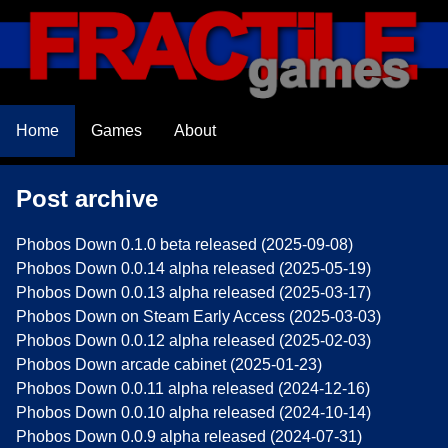
Home
Games
About
Post archive
Phobos Down 0.1.0 beta released (2025-09-08)
Phobos Down 0.0.14 alpha released (2025-05-19)
Phobos Down 0.0.13 alpha released (2025-03-17)
Phobos Down on Steam Early Access (2025-03-03)
Phobos Down 0.0.12 alpha released (2025-02-03)
Phobos Down arcade cabinet (2025-01-23)
Phobos Down 0.0.11 alpha released (2024-12-16)
Phobos Down 0.0.10 alpha released (2024-10-14)
Phobos Down 0.0.9 alpha released (2024-07-31)