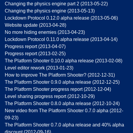
Changing the physics engine part 2 (2013-05-22)
Changing the physics engine (2013-05-13)
Lockdown Protocol 0.12.0 alpha release (2013-05-06)
Website update (2013-04-28)
No more hiding enemies (2013-04-23)
Lockdown Protocol 0.11.0 alpha release (2013-04-14)
Progress report (2013-04-07)
Progress report (2013-02-25)
The Platform Shooter 0.10.0 alpha release (2013-02-08)
Level editor rework (2013-01-23)
How to improve The Platform Shooter? (2012-12-31)
The Platform Shooter 0.9.0 alpha release (2012-12-25)
The Platform Shooter progress report (2012-12-04)
Level sharing progress report (2012-10-29)
The Platform Shooter 0.8.0 alpha release (2012-10-24)
New video from The Platform Shooter 0.7.0 alpha (2012-
09-23)
The Platform Shooter 0.7.0 alpha release and 40% alpha
discount (2012-09-16)