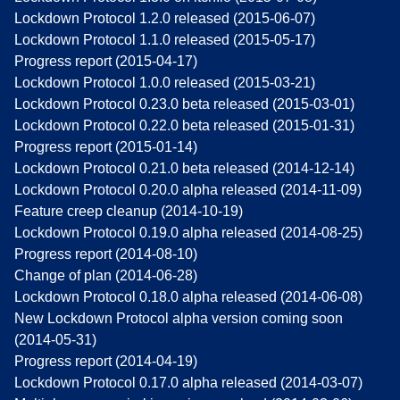
Lockdown Protocol 1.2.0 released (2015-06-07)
Lockdown Protocol 1.1.0 released (2015-05-17)
Progress report (2015-04-17)
Lockdown Protocol 1.0.0 released (2015-03-21)
Lockdown Protocol 0.23.0 beta released (2015-03-01)
Lockdown Protocol 0.22.0 beta released (2015-01-31)
Progress report (2015-01-14)
Lockdown Protocol 0.21.0 beta released (2014-12-14)
Lockdown Protocol 0.20.0 alpha released (2014-11-09)
Feature creep cleanup (2014-10-19)
Lockdown Protocol 0.19.0 alpha released (2014-08-25)
Progress report (2014-08-10)
Change of plan (2014-06-28)
Lockdown Protocol 0.18.0 alpha released (2014-06-08)
New Lockdown Protocol alpha version coming soon
(2014-05-31)
Progress report (2014-04-19)
Lockdown Protocol 0.17.0 alpha released (2014-03-07)