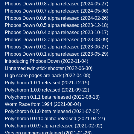
Phobos Down 0.0.8 alpha released (2024-05-27)
Phobos Down 0.0.7 alpha released (2024-05-06)
Phobos Down 0.0.6 alpha released (2024-02-26)
Phobos Down 0.0.5 alpha released (2023-12-18)
Phobos Down 0.0.4 alpha released (2023-10-17)
Phobos Down 0.0.3 alpha released (2023-08-09)
Phobos Down 0.0.2 alpha released (2023-06-27)
Phobos Down 0.0.1 alpha released (2023-05-29)
Introducing Phobos Down (2022-11-04)
Unnamed twin-stick shooter (2022-06-30)
High score pages are back (2022-04-08)
Polychoron 1.0.1 released (2021-12-15)
Polychoron 1.0.0 released (2021-09-22)
Polychoron 0.1.1 beta released (2021-08-13)
Worm Race from 1994 (2021-08-04)
Polychoron 0.1.0 beta released (2021-07-02)
Polychoron 0.0.10 alpha released (2021-04-27)
Polychoron 0.0.9 alpha released (2021-02-02)
Version numbers explained (2021-01-26)