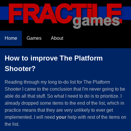
Home
Games
About
How to improve The Platform
Shooter?
Reading through my long to-do list for The Platform
Shooter I came to the conclusion that I'm never going to be
able do all that stuff. So what I need to do is to prioritize. I
already dropped some items to the end of the list, which in
practice means that they are very unlikely to ever get
implemented. I will need
your
help with rest of the items on
the list.