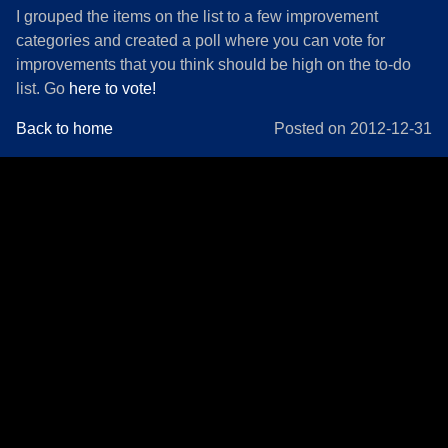
I grouped the items on the list to a few improvement
categories and created a poll where you can vote for
improvements that you think should be high on the to-do
list. Go
here to vote!
Back to home
Posted on 2012-12-31