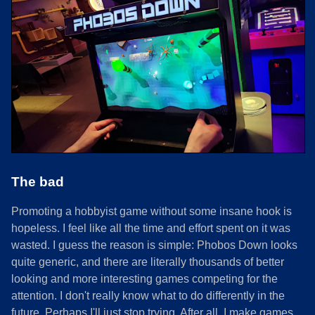
The bad
Promoting a hobbyist game without some insane hook is
hopeless. I feel like all the time and effort spent on it was
wasted. I guess the reason is simple: Phobos Down looks
quite generic, and there are literally thousands of better
looking and more interesting games competing for the
attention. I don't really know what to do differently in the
future. Perhaps I'll just stop trying. After all, I make games