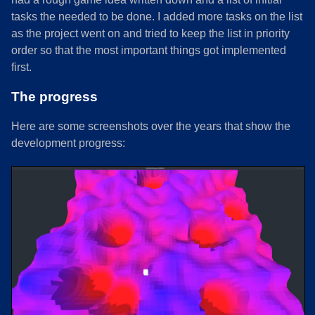
tasks the needed to be done. I added more tasks on the list
as the project went on and tried to keep the list in priority
order so that the most important things got implemented
first.
The progress
Here are some screenshots over the years that show the
development progress: