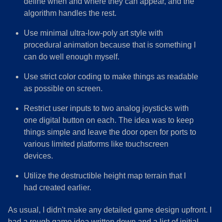
define when and where they can appear, and the
algorithm handles the rest.
Use minimal ultra-low-poly art style with
procedural animation because that is something I
can do well enough myself.
Use strict color coding to make things as readable
as possible on screen.
Restrict user inputs to two analog joysticks with
one digital button on each. The idea was to keep
things simple and leave the door open for ports to
various limited platforms like touchscreen
devices.
Utilize the destructible height map terrain that I
had created earlier.
​As usual, I didn't make any detailed game design upfront. I
had a rough game idea written down and a list of initial