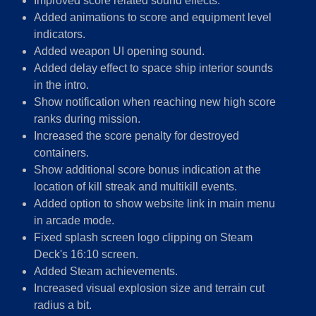
Improved score related sound effects.
Added animations to score and equipment level
indicators.
Added weapon UI opening sound.
Added delay effect to space ship interior sounds
in the intro.
Show notification when reaching new high score
ranks during mission.
Increased the score penalty for destroyed
containers.
Show additional score bonus indication at the
location of kill streak and multikill events.
Added option to show website link in main menu
in arcade mode.
Fixed splash screen logo clipping on Steam
Deck's 16:10 screen.
Added Steam achievements.
Increased visual explosion size and terrain cut
radius a bit.