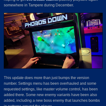
somewhere in Tampere during December.
This update does more than just bumps the version
number. Settings menu has been overhauled and some
requested settings, like master volume control, has been
added there. Some new enemy variants have been also
added, including a new boss enemy that launches bombs