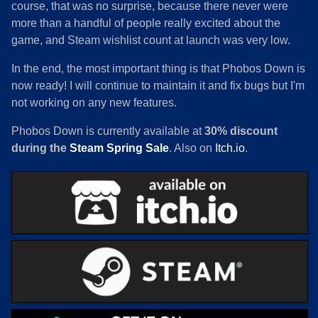
course, that was no surprise, because there never were
more than a handful of people really excited about the
game, and Steam wishlist count at launch was very low.
In the end, the most important thing is that Phobos Down is
now ready! I will continue to maintain it and fix bugs but I'm
not working on any new features.
Phobos Down is currently available at
30% discount
during the
Steam Spring Sale
. Also on
Itch.io
.