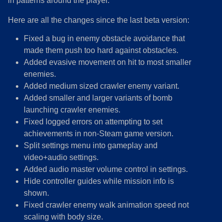
in patterns around the player.
Here are all the changes since the last beta version:
Fixed a bug in enemy obstacle avoidance that
made them push too hard against obstacles.
Added evasive movement on hit to most smaller
enemies.
Added medium sized crawler enemy variant.
Added smaller and larger variants of bomb
launching crawler enemies.
Fixed logged errors on attempting to set
achievements in non-Steam game version.
Split settings menu into gameplay and
video+audio settings.
Added audio master volume control in settings.
Hide controller guides while mission info is
shown.
Fixed crawler enemy walk animation speed not
scaling with body size.