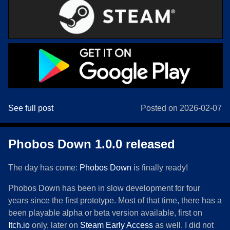
See full post
Posted on 2026-02-07
Phobos Down 1.0.0 released
The day has come:
Phobos Down
is finally ready!
Phobos Down has been in slow development for four
years since the first prototype. Most of that time, there has a
been playable alpha or beta version available, first on
Itch.io
only, later on
Steam Early Access
as well. I did not