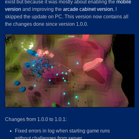
exist but because it was mostly about enabling the
mobile
version
and improving the
arcade cabinet version
, I
skipped the update on PC. This version now contains all
the changes done since version 1.0.0.
Changes from 1.0.0 to 1.0.1:
Fixed errors in log when starting game runs
without challenges from server.