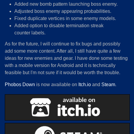
Added new bomb pattern launching boss enemy.
Adjusted boss enemy appearing probabilities.
Fixed duplicate vertices in some enemy models.
Added option to disable termination streak
counter labels.
As for the future, I will continue to fix bugs and possibly
add some more content. After all, I still have quite a few
ideas for new enemies and gear. I have done some testing
with a mobile version for Android and it is technically
feasible but I'm not sure if it would be worth the trouble.
Phobos Down
is now available on
Itch.io
and
Steam
.