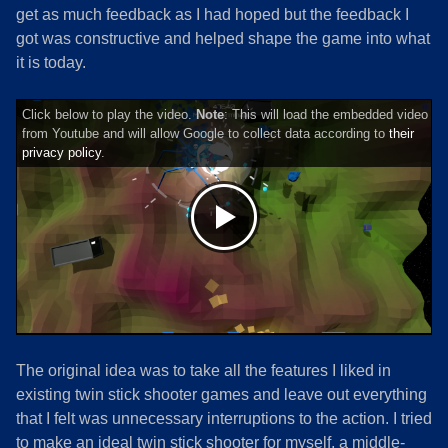
get as much feedback as I had hoped but the feedback I
got was constructive and helped shape the game into what
it is today.
Click below to play the video.
Note
: This will load the embedded video
from Youtube and will allow Google to collect data according to
their
privacy policy
.
The original idea was to take all the features I liked in
existing twin stick shooter games and leave out everything
that I felt was unnecessary interruptions to the action. I tried
to make an ideal twin stick shooter for myself, a middle-