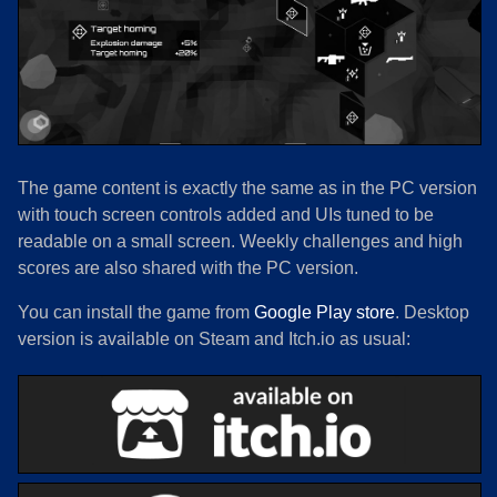
The game content is exactly the same as in the PC version
with touch screen controls added and UIs tuned to be
readable on a small screen. Weekly challenges and high
scores are also shared with the PC version.
You can install the game from
Google Play store
. Desktop
version is available on Steam and Itch.io as usual: