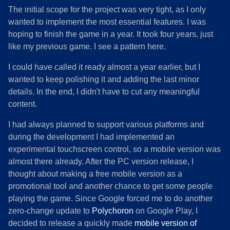
The initial scope for the project was very tight, as I only
wanted to implement the most essential features. I was
hoping to finish the game in a year. It took four years, just
like my previous game. I see a pattern here.
I could have called it ready almost a year earlier, but I
wanted to keep polishing it and adding the last minor
details. In the end, I didn't have to cut any meaningful
content.
I had always planned to support various platforms and
during the development I had implemented an
experimental touchscreen control, so a mobile version was
almost there already. After the PC version release, I
thought about making a free mobile version as a
promotional tool and another chance to get some people
playing the game. Since Google forced me to do another
zero-change update to
Polychoron
on Google Play, I
decided to release a quickly made
mobile version of