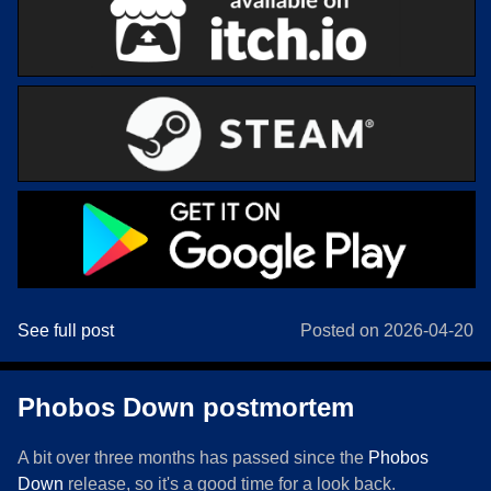
See full post
Posted on 2026-04-20
Phobos Down postmortem
A bit over three months has passed since the
Phobos
Down
release, so it's a good time for a look back.