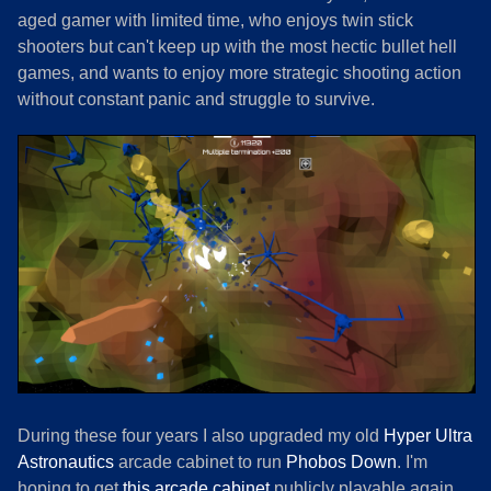
aged gamer with limited time, who enjoys twin stick
shooters but can't keep up with the most hectic bullet hell
games, and wants to enjoy more strategic shooting action
without constant panic and struggle to survive.
During these four years I also upgraded my old
Hyper Ultra
Astronautics
arcade cabinet to run
Phobos Down
. I'm
hoping to get
this arcade cabinet
publicly playable again