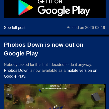
See full post
Posted on 2026-03-19
Phobos Down is now out on
Google Play
Nobody asked for this but I decided to do it anyway:
Phobos Down
is now available as a
mobile version on
Google Play
!