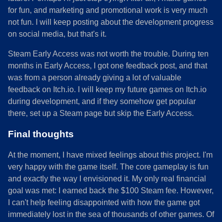
for fun, and marketing and promotional work is very much
not fun. I will keep posting about the development progress
on social media, but that's it.
Steam Early Access was not worth the trouble. During ten
months in Early Access, I got one feedback post, and that
was from a person already giving a lot of valuable
feedback on Itch.io. I will keep my future games on Itch.io
during development, and if they somehow get popular
there, set up a Steam page but skip the Early Access.
Final thoughts
At the moment, I have mixed feelings about this project. I'm
very happy with the game itself. The core gameplay is fun
and exactly the way I envisioned it. My only real financial
goal was met: I earned back the $100 Steam fee. However,
I can't help feeling disappointed with how the game got
immediately lost in the sea of thousands of other games. Of