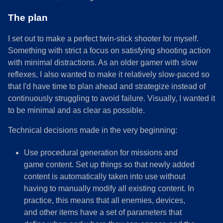
The plan
I set out to make a perfect twin-stick shooter for myself.
Something with strict a focus on satisfying shooting action
with minimal distractions. As an older gamer with slow
reflexes, I also wanted to make it relatively slow-paced so
that I'd have time to plan ahead and strategize instead of
continuously struggling to avoid failure. Visually, I wanted it
to be minimal and as clear as possible.
Technical decisions made in the very beginning:
Use procedural generation for missions and
game content. Set up things so that newly added
content is automatically taken into use without
having to manually modify all existing content. In
practice, this means that all enemies, devices,
and other items have a set of parameters that