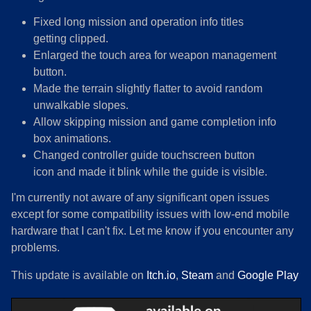
Fixed long mission and operation info titles
getting clipped.
Enlarged the touch area for weapon management
button.
Made the terrain slightly flatter to avoid random
unwalkable slopes.
Allow skipping mission and game completion info
box animations.
Changed controller guide touchscreen button
icon and made it blink while the guide is visible.
I'm currently not aware of any significant open issues
except for some compatibility issues with low-end mobile
hardware that I can't fix. Let me know if you encounter any
problems.
This update is available on
Itch.io
,
Steam
and
Google Play