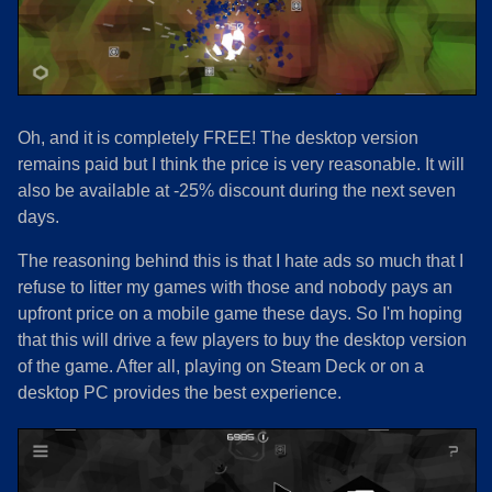
Oh, and it is completely FREE! The desktop version
remains paid but I think the price is very reasonable. It will
also be available at -25% discount during the next seven
days.
The reasoning behind this is that I hate ads so much that I
refuse to litter my games with those and nobody pays an
upfront price on a mobile game these days. So I'm hoping
that this will drive a few players to buy the desktop version
of the game. After all, playing on Steam Deck or on a
desktop PC provides the best experience.