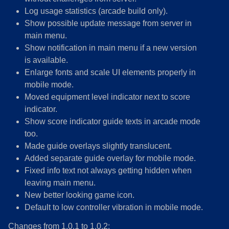
Log usage statistics (arcade build only).
Show possible update message from server in
main menu.
Show notification in main menu if a new version
is available.
Enlarge fonts and scale UI elements properly in
mobile mode.
Moved equipment level indicator next to score
indicator.
Show score indicator guide texts in arcade mode
too.
Made guide overlays slightly translucent.
Added separate guide overlay for mobile mode.
Fixed info text not always getting hidden when
leaving main menu.
New better looking game icon.
Default to low controller vibration in mobile mode.
Changes from 1.0.1 to 1.0.2: