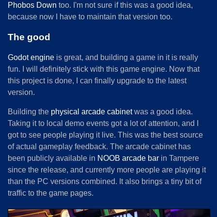
Phobos Down
too. I'm not sure if this was a good idea,
because now I have to maintain that version too.
The good
Godot engine
is great, and building a game in it is really
fun. I will definitely stick with this game engine. Now that
this project is done, I can finally upgrade to the latest
version.
Building the
physical arcade cabinet
was a good idea.
Taking it to local demo events got a lot of attention, and I
got to see people playing it live. This was the best source
of actual gameplay feedback. The arcade cabinet has
been publicly available in
NOOB arcade bar
in Tampere
since the release, and currently more people are playing it
than the PC versions combined. It also brings a tiny bit of
traffic to the game pages.