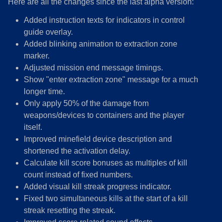
Here are all the changes since the last alpha version:
Added instruction texts for indicators in control
guide overlay.
Added blinking animation to extraction zone
marker.
Adjusted mission end message timings.
Show "enter extraction zone" message for a much
longer time.
Only apply 50% of the damage from
weapons/devices to containers and the player
itself.
Improved minefield device description and
shortened the activation delay.
Calculate kill score bonuses as multiples of kill
count instead of fixed numbers.
Added visual kill streak progress indicator.
Fixed two simultaneous kills at the start of a kill
streak resetting the streak.