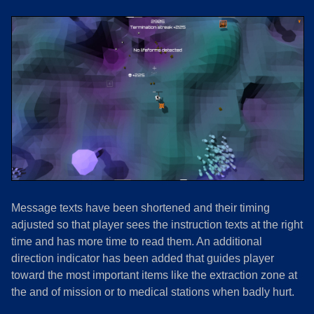
Message texts have been shortened and their timing
adjusted so that player sees the instruction texts at the right
time and has more time to read them. An additional
direction indicator has been added that guides player
toward the most important items like the extraction zone at
the and of mission or to medical stations when badly hurt.