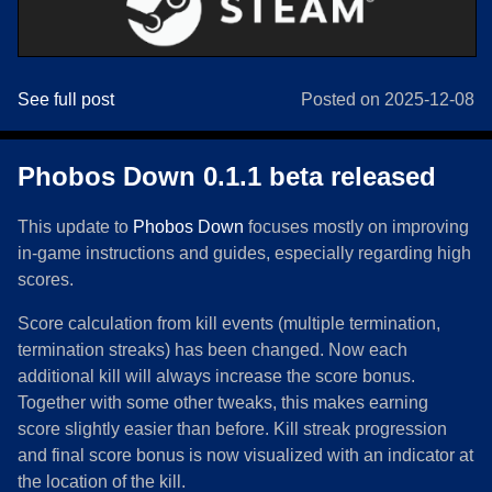
See full post
Posted on 2025-12-08
Phobos Down 0.1.1 beta released
This update to
Phobos Down
focuses mostly on improving
in-game instructions and guides, especially regarding high
scores.
Score calculation from kill events (multiple termination,
termination streaks) has been changed. Now each
additional kill will always increase the score bonus.
Together with some other tweaks, this makes earning
score slightly easier than before. Kill streak progression
and final score bonus is now visualized with an indicator at
the location of the kill.