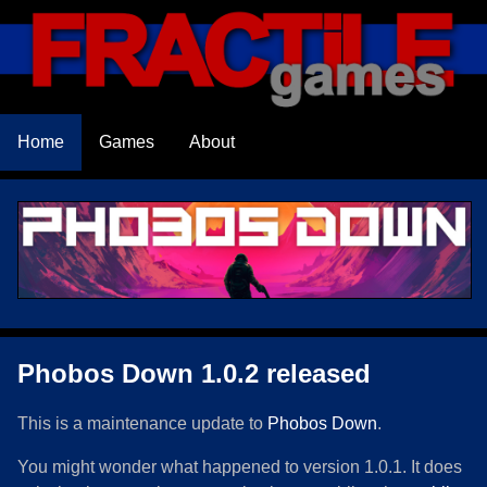
Home
Games
About
Phobos Down 1.0.2 released
This is a maintenance update to
Phobos Down
.
You might wonder what happened to version 1.0.1. It does