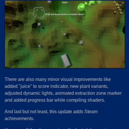
There are also many minor visual improvements like
added "juice" to score indicator, new plant variants,
adjusted dynamic lights, animated extraction zone marker
and added progress bar while compiling shaders.
And last but not least, this update adds Steam
achievements.