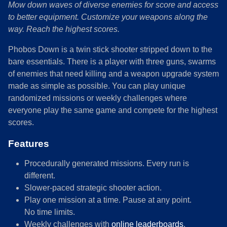
Mow down waves of diverse enemies for score and access
to better equipment. Customize your weapons along the
way. Reach the highest scores.
Phobos Down is a twin stick shooter stripped down to the
bare essentials. There is a player with three guns, swarms
of enemies that need killing and a weapon upgrade system
made as simple as possible. You can play unique
randomized missions or weekly challenges where
everyone play the same game and compete for the highest
scores.
Features
Procedurally generated missions. Every run is
different.
Slower-paced strategic shooter action.
Play one mission at a time. Pause at any point.
No time limits.
Weekly challenges with
online leaderboards
.