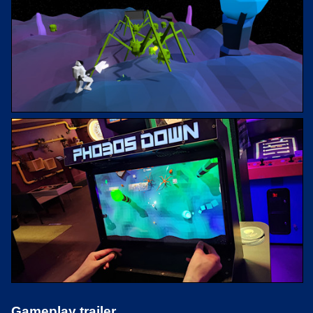
Gameplay trailer