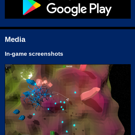
Media
In-game screenshots