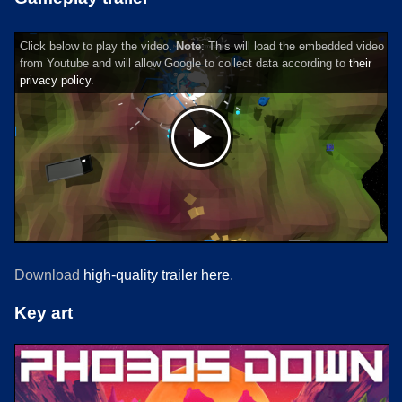
Click below to play the video.
Note
: This will load the embedded video
from Youtube and will allow Google to collect data according to
their
privacy policy
.
Download
high-quality trailer here
.
Key art