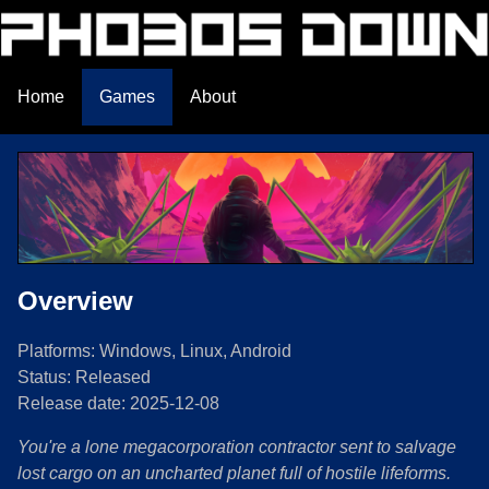
Home
Games
About
Overview
Platforms: Windows, Linux, Android
Status: Released
Release date: 2025-12-08
You're a lone megacorporation contractor sent to salvage
lost cargo on an uncharted planet full of hostile lifeforms.