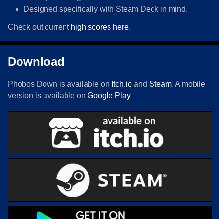
Designed specifically with Steam Deck in mind.
Check out current
high scores here
.
Download
Phobos Down is available on
Itch.io
and
Steam
. A mobile
version is available on
Google Play