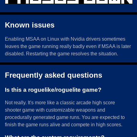
Known issues
Enabling MSAA on Linux with Nvidia drivers sometimes
leaves the game running really badly even if MSAA is later
disabled. Restarting the game resolves the situation.
Frequently asked questions
Is this a roguelike/roguelite game?
Not really. It's more like a classic arcade high score
shooter game with customizable weapons and
procedurally generated game runs. You are expected to
finish the game runs alive and compete in high scores.